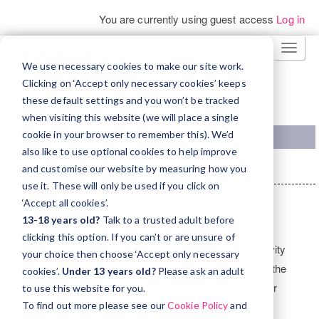
You are currently using guest access
Log in
Skip
TOGG
to
We use necessary cookies to make our site work.
NAVI
main
Clicking on ‘Accept only necessary cookies’ keeps
these default settings and you won’t be tracked
content
TRINITY COLLEGE LONDON WEBSITE
when visiting this website (we will place a single
cookie in your browser to remember this). We’d
also like to use optional cookies to help improve
Home
Courses
Trinity Stars
TSResources
and customise our website by measuring how you
use it. These will only be used if you click on
Topic
‘Accept all cookies’.
outline
General
Resources
13-18 years old?
Talk to a trusted adult before
clicking this option. If you can’t or are unsure of
The Trinity Stars resource library holds classroom activity
your choice then choose ‘Accept only necessary
plans designed to take teachers, step by step, through the
cookies’.
Under 13 years old?
Please ask an adult
processes of integrating performance activities into their
to use this website for you.
To find out more please see our
Cookie Policy
and
English language classes. Download the
Trinity Stars