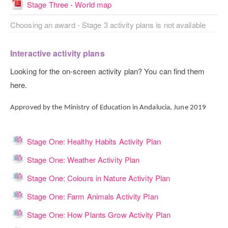
File
Stage Three - World map
Choosing an award - Stage 3 activity plans is not available
Interactive activity plans
Looking for the on-screen activity plan? You can find them
here.
Approved by the Ministry of Education in Andalucia, June 2019
Lesson
Stage One: Healthy Habits Activity Plan
Lesson
Stage One: Weather Activity Plan
Lesson
Stage One: Colours in Nature Activity Plan
Lesson
Stage One: Farm Animals Activity Plan
Lesson
Stage One: How Plants Grow Activity Plan