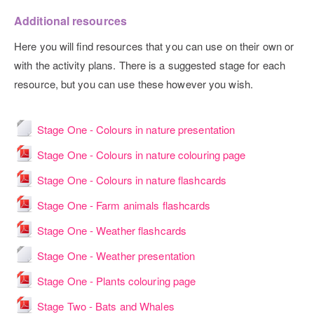
Additional resources
Here you will find resources that you can use on their own or
with the activity plans. There is a suggested stage for each
resource, but you can use these however you wish.
File
Stage One - Colours in nature presentation
File
Stage One - Colours in nature colouring page
File
Stage One - Colours in nature flashcards
File
Stage One - Farm animals flashcards
File
Stage One - Weather flashcards
File
Stage One - Weather presentation
File
Stage One - Plants colouring page
File
Stage Two - Bats and Whales