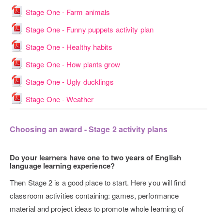
File
Stage One - Farm animals
File
Stage One - Funny puppets activity plan
File
Stage One - Healthy habits
File
Stage One - How plants grow
File
Stage One - Ugly ducklings
File
Stage One - Weather
Choosing an award - Stage 2 activity plans
Do your learners have one to two years of English
language learning experience?
Then Stage 2 is a good place to start. Here you will find
classroom activities containing: games, performance
material and project ideas to promote whole learning of