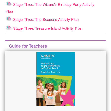
Stage Three: The Wizard's Birthday Party Activity
Lesson
Plan
Lesson
Stage Three: The Seasons Activity Plan
Lesson
Stage Three: Treasure Island Activity Plan
Skip
Guide for Teachers
Guide
for
Teachers