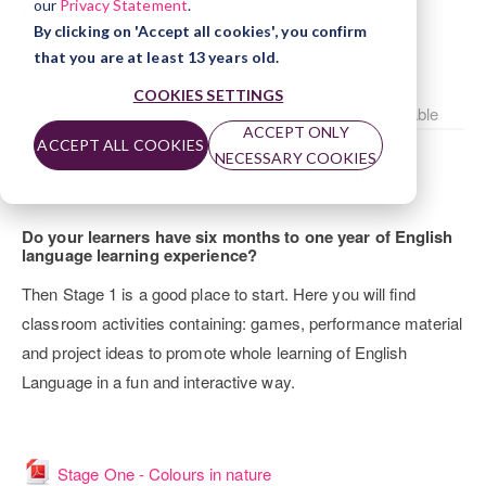
our
Privacy Statement
.
Registered Centre Best Practice Guide
here.
By clicking on 'Accept all cookies', you confirm
Click here to return to the Trinity Stars menu
that you are at least 13 years old.
COOKIES SETTINGS
Choosing an award - Stage 1 activity plans is not available
ACCEPT ONLY
ACCEPT ALL COOKIES
NECESSARY COOKIES
Choosing an award - Stage 1 activity plans
Do your learners have six months to one year of English
language learning experience?
Then Stage 1 is a good place to start. Here you will find
classroom activities containing: games, performance material
and project ideas to promote whole learning of English
Language in a fun and interactive way.
File
Stage One - Colours in nature