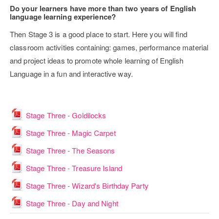
Do your learners have more than two years of English
language learning experience?
Then Stage 3 is a good place to start. Here you will find
classroom activities containing: games, performance material
and project ideas to promote whole learning of English
Language in a fun and interactive way.
File
Stage Three - Goldilocks
File
Stage Three - Magic Carpet
File
Stage Three - The Seasons
File
Stage Three - Treasure Island
File
Stage Three - Wizard's Birthday Party
File
Stage Three - Day and Night