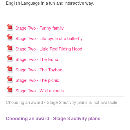
English Language in a fun and interactive way.
File
Stage Two - Funny family
File
Stage Two - Life cycle of a butterfly
File
Stage Two - Little Red Riding Hood
File
Stage Two - The Echo
File
Stage Two - The Toybox
File
Stage Two - The picnic
File
Stage Two - Wild animals
Choosing an award - Stage 2 activity plans is not available
Choosing an award - Stage 3 activity plans