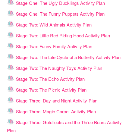
Lesson
Stage One: The Ugly Ducklings Activity Plan
Lesson
Stage One: The Funny Puppets Activity Plan
Lesson
Stage Two: Wild Animals Activity Plan
Lesson
Stage Two: Little Red Riding Hood Activity Plan
Lesson
Stage Two: Funny Family Activity Plan
Lesso
Stage Two: The Life Cycle of a Butterfly Activity Plan
Lesson
Stage Two: The Naughty Toys Activity Plan
Lesson
Stage Two: The Echo Activity Plan
Lesson
Stage Two: The Picnic Activity Plan
Lesson
Stage Three: Day and Night Activity Plan
Lesson
Stage Three: Magic Carpet Activity Plan
Stage Three: Goldilocks and the Three Bears Activity
Lesson
Plan