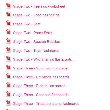
File
Stage Two - Feelings worksheet
File
Stage Two - Food flashcards
File
Stage Two - Leaf
File
Stage Two - Paper Dolls
File
Stage Two - Speech Bubbles
File
Stage Two - Toys flashcards
File
Stage Two - Wild animals flashcards
File
Stage Three - Sun colouring page
File
Stage Three - Emotions flashcards
File
Stage Three - Places flashcards
File
Stage Three - Seasons flashcards
File
Stage Three - Treasure Island flashcards