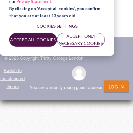
our
Privacy Statement
.
File
ISE II - The Speaking & Listening exam
By clicking on 'Accept all cookies', you confirm
that you are at least 13 years old.
File
ISE II - The Reading & Writing exam
COOKIES SETTINGS
ACCEPT ONLY
ACCEPT ALL COOKIES
NECESSARY COOKIES
Home
|
Privacy Policy
|
Terms of Use
|
Help
© 2026 Copyright Trinity College London
Switch to
the standard
theme
LOG IN
You are currently using guest access