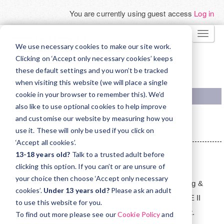
You are currently using guest access
Log in
Skip
TOGG
to
We use necessary cookies to make our site work.
NAVI
main
Clicking on ‘Accept only necessary cookies’ keeps
these default settings and you won’t be tracked
content
TRINITY COLLEGE LONDON WEBSITE
when visiting this website (we will place a single
cookie in your browser to remember this). We’d
also like to use optional cookies to help improve
Home
Courses
Support
and customise our website by measuring how you
ISE Orientation - for teachers in Madrid
ISEII
use it. These will only be used if you click on
‘Accept all cookies’.
Topic
13-18 years old?
Talk to a trusted adult before
outline
ISE II
clicking this option. If you can’t or are unsure of
your choice then choose ‘Accept only necessary
These units will give you information about the Speaking &
cookies’.
Under 13 years old?
Please ask an adult
Listening exam and the Reading & Writing exam for ISE II
to use this website for you.
(B2) including information about tasks and assessment.
To find out more please see our
Cookie Policy
and