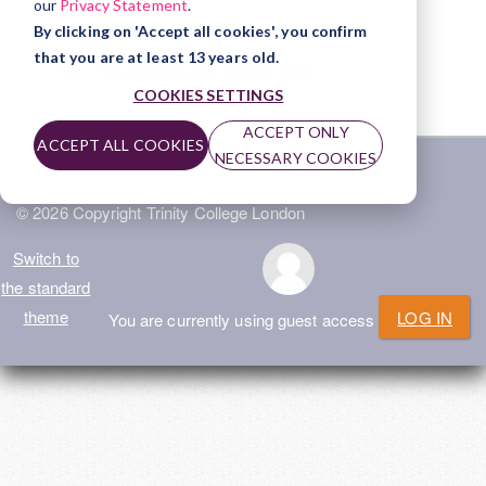
our
Privacy Statement
.
File
ISE I The Speaking and Listening exam
By clicking on 'Accept all cookies', you confirm
that you are at least 13 years old.
File
ISE I The Reading and Writing exam
COOKIES SETTINGS
ACCEPT ONLY
ACCEPT ALL COOKIES
NECESSARY COOKIES
Home
|
Privacy Policy
|
Terms of Use
|
Help
© 2026 Copyright Trinity College London
Switch to
the standard
theme
LOG IN
You are currently using guest access