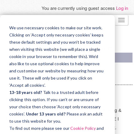
You are currently using guest access
Log in
Skip
TOGG
to
We use necessary cookies to make our site work.
NAVI
main
Clicking on ‘Accept only necessary cookies’ keeps
these default settings and you won’t be tracked
content
TRINITY COLLEGE LONDON WEBSITE
when visiting this website (we will place a single
cookie in your browser to remember this). We’d
also like to use optional cookies to help improve
Home
Courses
Support
and customise our website by measuring how you
ISE Orientation - for teachers in Madrid
ISEI
use it. These will only be used if you click on
‘Accept all cookies’.
Topic
13-18 years old?
Talk to a trusted adult before
outline
ISE I
clicking this option. If you can’t or are unsure of
your choice then choose ‘Accept only necessary
These units will give you information about the Speaking &
cookies’.
Under 13 years old?
Please ask an adult
Listening exam and the Reading & Writing exam for ISE I
to use this website for you.
(B1) including information about tasks and assessment.
To find out more please see our
Cookie Policy
and