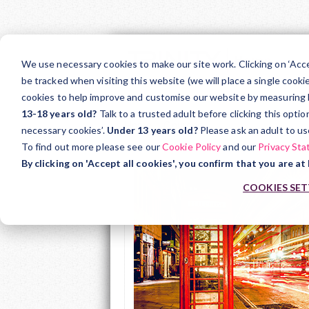
Skip
to
We use necessary cookies to make our site work. Clicking on ‘Acc
main
be tracked when visiting this website (we will place a single cooki
Teacher Support
Ar
cookies to help improve and customise our website by measuring how
content
13-18 years old?
Talk to a trusted adult before clicking this opti
Home
Courses
Private Hire Drivers
necessary cookies’.
Under 13 years old?
Please ask an adult to us
To find out more please see our
Cookie Policy
and our
Privacy St
By clicking on 'Accept all cookies', you confirm that you are at 
COOKIES SET