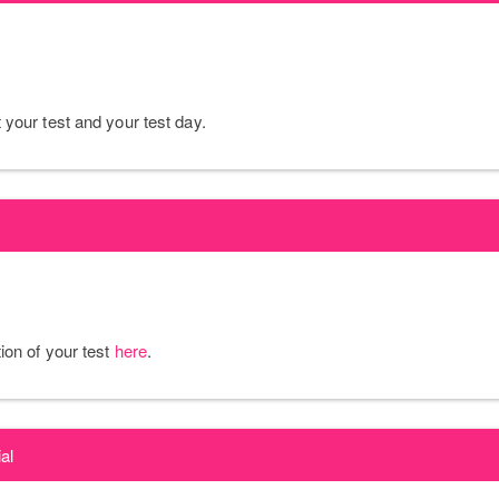
your test and your test day.
ion of your test
here
.
al