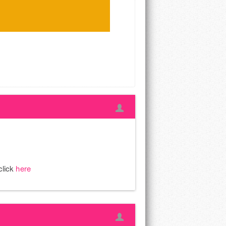
click
here