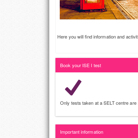
Here you will find information and activit
Book your ISE I test
Only tests taken at a SELT centre are a
Important information