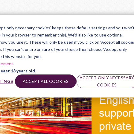
TR
ept only necessary cookies’ keeps these default settings and you won’
e in your browser to remember this). We’d also like to use optional
ts Award
 you use it. These will only be used if you click on ‘Accept all cookies
on. If you can’t or are unsure of your choice then choose ‘Accept only
e this website for you.
atement
.
least 13 years old.
ACCEPT ONLY NECESSAR
TINGS
ACCEPT ALL COOKIES
COOKIES