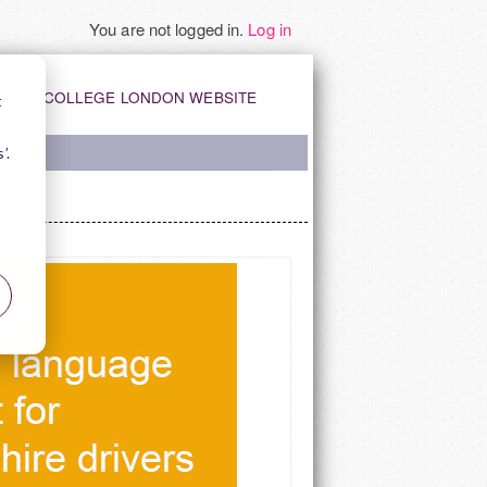
You are not logged in.
Log in
INITY COLLEGE LONDON WEBSITE
t
’.
Y