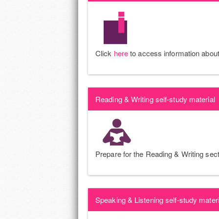
Click
here
to access information about 
Reading & Writing self-study material
Prepare for the Reading & Writing sect
Speaking & Listening self-study materi