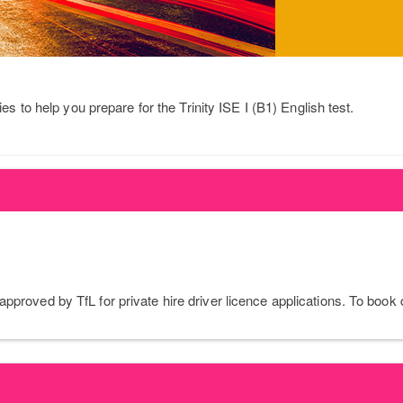
ies to help you prepare for the Trinity ISE I (B1) English test.
pproved by TfL for private hire driver licence applications. To book 