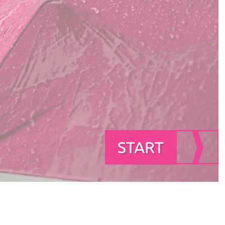
START
START