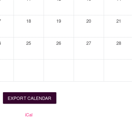
7
18
19
20
21
4
25
26
27
28
iCal