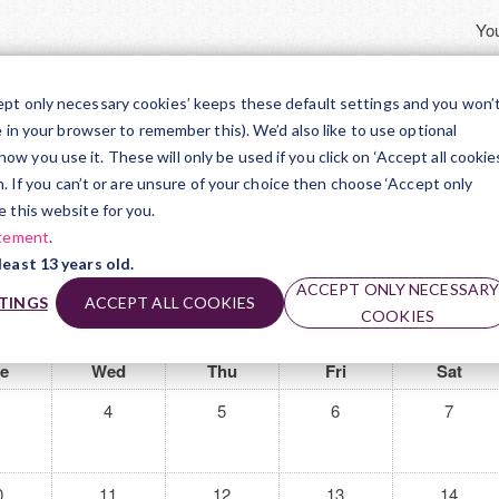
You
TR
ept only necessary cookies’ keeps these default settings and you won’
e in your browser to remember this). We’d also like to use optional
ts Award
 you use it. These will only be used if you click on ‘Accept all cookies
on. If you can’t or are unsure of your choice then choose ‘Accept only
June 2025
e this website for you.
atement
.
least 13 years old.
ACCEPT ONLY NECESSAR
June 2025
TINGS
ACCEPT ALL COOKIES
July 2025
▶︎
COOKIES
e
Wed
Thu
Fri
Sat
4
5
6
7
0
11
12
13
14