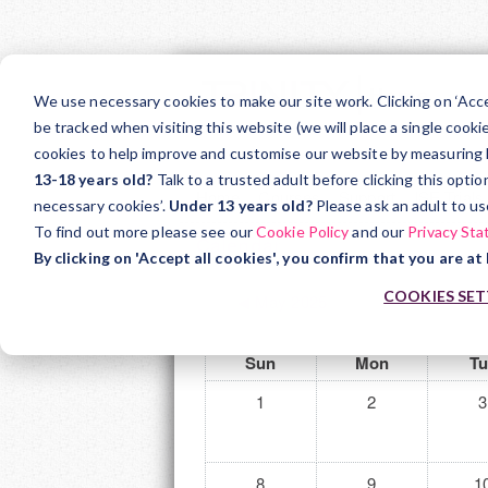
Skip
to
We use necessary cookies to make our site work. Clicking on ‘Acc
main
be tracked when visiting this website (we will place a single cooki
Teacher Support
Ar
cookies to help improve and customise our website by measuring how
content
13-18 years old?
Talk to a trusted adult before clicking this opti
Home
Courses
Support
ISE Trials
necessary cookies’.
Under 13 years old?
Please ask an adult to us
To find out more please see our
Cookie Policy
and our
Privacy St
Calendar
By clicking on 'Accept all cookies', you confirm that you are at 
COOKIES SET
◀︎
May 2025
Sun
Mon
Tu
1
2
3
8
9
1