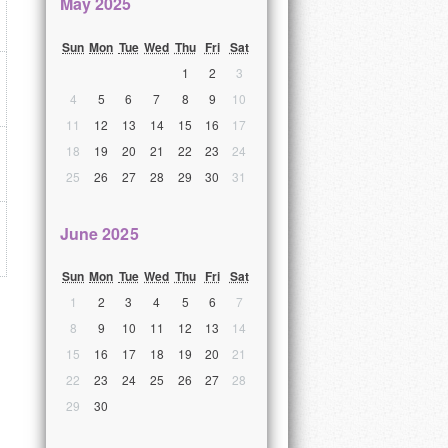
May 2025
Sun
Mon
Tue
Wed
Thu
Fri
Sat
1
2
3
4
5
6
7
8
9
10
11
12
13
14
15
16
17
18
19
20
21
22
23
24
25
26
27
28
29
30
31
June 2025
Sun
Mon
Tue
Wed
Thu
Fri
Sat
1
2
3
4
5
6
7
8
9
10
11
12
13
14
15
16
17
18
19
20
21
22
23
24
25
26
27
28
29
30