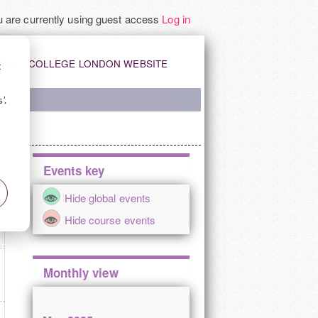
 are currently using guest access
Log in
INITY COLLEGE LONDON WEBSITE
t
’.
Skip
Events key
Events
Y
Hide global events
key
Hide course events
Skip
Monthly view
Monthly
view