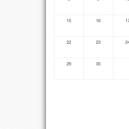
15
16
1
22
23
2
29
30